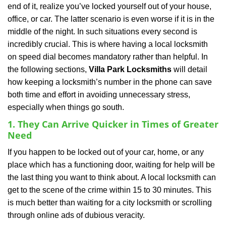
end of it, realize you’ve locked yourself out of your house,
i
office, or car. The latter scenario is even worse if it is in the
g
a
middle of the night. In such situations every second is
t
incredibly crucial. This is where having a local locksmith
i
on speed dial becomes mandatory rather than helpful. In
o
the following sections,
Villa Park Locksmiths
will detail
n
how keeping a locksmith’s number in the phone can save
both time and effort in avoiding unnecessary stress,
especially when things go south.
1. They Can Arrive Quicker in Times of Greater
Need
If you happen to be locked out of your car, home, or any
place which has a functioning door, waiting for help will be
the last thing you want to think about. A local locksmith can
get to the scene of the crime within 15 to 30 minutes. This
is much better than waiting for a city locksmith or scrolling
through online ads of dubious veracity.