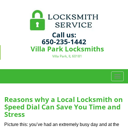
Call us:
650-235-1442
Villa Park Locksmiths
Villa Park, IL 60181
T
o
g
g
Reasons why a Local Locksmith on
l
Speed Dial Can Save You Time and
e
Stress
n
a
Picture this: you’ve had an extremely busy day and at the
v