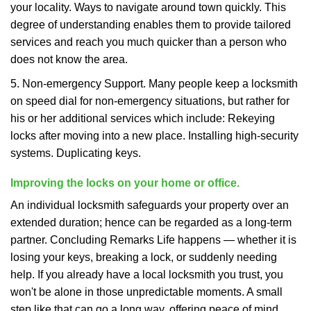
your locality. Ways to navigate around town quickly. This
degree of understanding enables them to provide tailored
services and reach you much quicker than a person who
does not know the area.
5. Non-emergency Support. Many people keep a locksmith
on speed dial for non-emergency situations, but rather for
his or her additional services which include: Rekeying
locks after moving into a new place. Installing high-security
systems. Duplicating keys.
Improving the locks on your home or office.
An individual locksmith safeguards your property over an
extended duration; hence can be regarded as a long-term
partner. Concluding Remarks Life happens — whether it is
losing your keys, breaking a lock, or suddenly needing
help. If you already have a local locksmith you trust, you
won't be alone in those unpredictable moments. A small
step like that can go a long way, offering peace of mind,