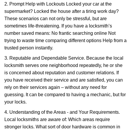
2. Prompt Help with Lockouts Locked your car at the
supermarket? Locked the house after a tiring work day?
These scenarios can not only be stressful, but are
sometimes life-threatening. If you have a locksmith’s
number saved means: No frantic searching online Not
trying to waste time comparing different options Help from a
trusted person instantly.
3. Reputable and Dependable Service. Because the local
locksmith serves one neighborhood repeatedly, he or she
is concerned about reputation and customer relations. If
you have received their service and are satisfied, you can
rely on their services again – without any need for
guessing. It can be compared to having a mechanic, but for
your locks.
4. Understanding of the Areas - and Your Requirements.
Local locksmiths are aware of: Which areas require
stronger locks. What sort of door hardware is common in