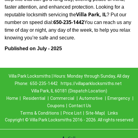
faster attention, and enhanced protection. Looking for a
Villa Park, IL
reputable locksmith servicing the
? Put our
650-235-1442
number on speed dial:
You can reach us any
time of day or night, any day of the week, to help you relax
.
knowing you’re safe and secure
Published on July - 2025
Villa Park Locksmiths | Hours: Monday through Sunday, All day
Phone:
650-235-1442
https://villaparklocksmiths.net
Villa Park, IL 60181 (Dispatch Location)
Home
|
Residential
|
Commercial
|
Automotive
|
Emergency
|
Coupons
|
Contact Us
Terms & Conditions
|
Price List
|
Site-Map|
Links
Copyright
©
Villa Park Locksmiths 2016 - 2026. All rights reserved