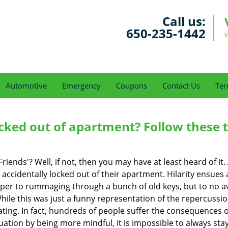
Call us:
650-235-1442
V
Automotive
Emergency
Coupons
Contact Us
Ter
cked out of apartment? Follow these t
Friends'? Well, if not, then you may have at least heard of i
 accidentally locked out of their apartment. Hilarity ensues 
uper to rummaging through a bunch of old keys, but to no avai
ile this was just a funny representation of the repercussion
ating. In fact, hundreds of people suffer the consequences 
uation by being more mindful, it is impossible to always stay