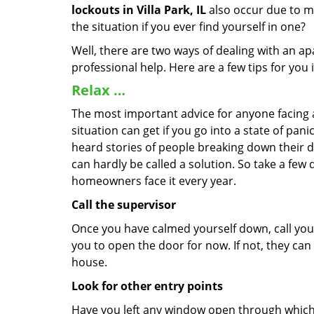
lockouts in Villa Park, IL
also occur due to ma
the situation if you ever find yourself in one?
Well, there are two ways of dealing with an a
professional help. Here are a few tips for you
Relax …
The most important advice for anyone facing 
situation can get if you go into a state of pa
heard stories of people breaking down their do
can hardly be called a solution. So take a few
homeowners face it every year.
Call the supervisor
Once you have calmed yourself down, call your
you to open the door for now. If not, they ca
house.
Look for other entry points
Have you left any window open through which y