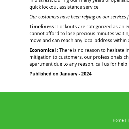
in distress. During our many years of operati
quick lockout assistance service.
Our customers have been relying on our services 
Timeliness
: Lockouts are categorized as an 
cannot afford to lose precious minutes waiting
move and can reach any local address within a 
Economical
: There is no reason to hesitate i
mitigation to customers, our professionals cha
apartment due to any reason, call us for help
Published on January - 2024
Home
|