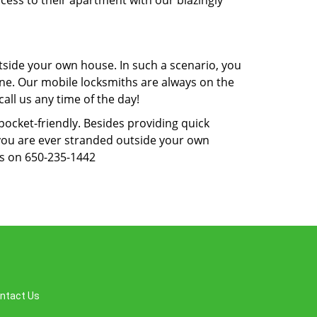
cess to their apartment with our blazingly
tside your own house. In such a scenario, you
 one. Our mobile locksmiths are always on the
all us any time of the day!
 pocket-friendly. Besides providing quick
f you are ever stranded outside your own
us on 650-235-1442
ntact Us