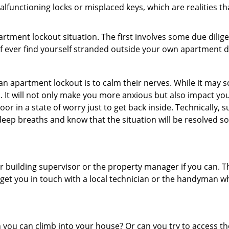
lfunctioning locks or misplaced keys, which are realities t
partment lockout situation. The first involves some due dili
 if ever find yourself stranded outside your own apartment d
an apartment lockout is to calm their nerves. While it may
nic. It will not only make you more anxious but also impact y
or in a state of worry just to get back inside. Technically
 deep breaths and know that the situation will be resolved so
 building supervisor or the property manager if you can. Th
n get you in touch with a local technician or the handyman w
ou can climb into your house? Or can you try to access the