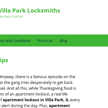
Villa Park Locksmiths
illa Park, IL 60181
ms and Conditions
Price List
Blog
ips
t. Anyway, there is a famous episode on the
as the gang tries desperately to get back
l. And all this, while Thanksgiving food is
s of an apartment lockout, a real life
of
apartment lockout in Villa Park, IL
every
 alert during the day. Plus,
apartment