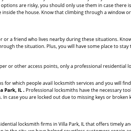
 options are risky, you should only use them in case there is
e inside the house. Know that climbing through a window o
r or a friend who lives nearby during these situations. Kn
ough the situation. Plus, you will have some place to stay t
per or other access points, only a professional residential l
or which people avail locksmith services and you will find
 Park, IL .
Professional locksmiths have the necessary tool
 In case you are locked out due to missing keys or broken k
idential locksmith firms in Villa Park, IL that offers timely 