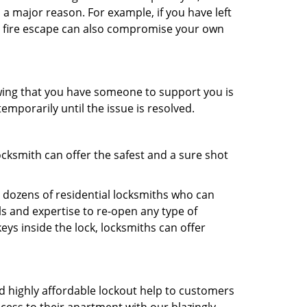
 a major reason. For example, if you have left
r fire escape can also compromise your own
owing that you have someone to support you is
emporarily until the issue is resolved.
ocksmith can offer the safest and a sure shot
 dozens of residential locksmiths who can
s and expertise to re-open any type of
eys inside the lock, locksmiths can offer
and highly affordable lockout help to customers