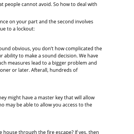
hat people cannot avoid. So how to deal with
gence on your part and the second involves
ue to a lockout:
 sound obvious, you don’t how complicated the
our ability to make a sound decision. We have
, such measures lead to a bigger problem and
oner or later. Afterall, hundreds of
ey might have a master key that will allow
ho may be able to allow you access to the
 house through the fire escape? If yes, then