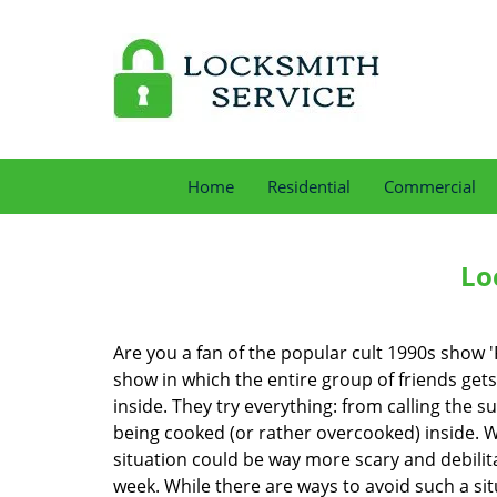
Home
Residential
Commercial
Lo
Are you a fan of the popular cult 1990s show '
show in which the entire group of friends gets
inside. They try everything: from calling the s
being cooked (or rather overcooked) inside. Wh
situation could be way more scary and debilit
week. While there are ways to avoid such a sit