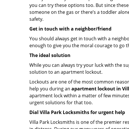
you can try these options too. But since these
someone on the gas or there’s a toddler alon
safety.
Get in touch with a neighbor/friend
You should always get in touch with a neighbo
enough to give you the moral courage to go thr
The ideal solution
While you can always try your luck with the su
solution to an apartment lockout.
Lockouts are one of the most common reasons f
help you during an
apartment lockout in Villa
apartment lock within a matter of few minutes.
urgent solutions for that too.
Dial Villa Park Locksmiths for urgent help
Villa Park Locksmiths is one of the premier res