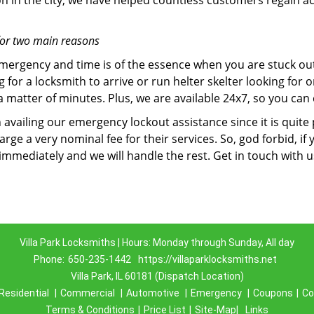
on in the city, we have helped countless customers regain ac
for two main reasons
emergency and time is of the essence when you are stuck ou
 for a locksmith to arrive or run helter skelter looking for
matter of minutes. Plus, we are available 24x7, so you can c
n availing our emergency lockout assistance since it is quite
rge a very nominal fee for their services. So, god forbid, i
 immediately and we will handle the rest. Get in touch with 
Villa Park Locksmiths | Hours: Monday through Sunday, All day
Phone:
650-235-1442
https://villaparklocksmiths.net
Villa Park, IL 60181 (Dispatch Location)
Residential
|
Commercial
|
Automotive
|
Emergency
|
Coupons
|
Co
Terms & Conditions
|
Price List
|
Site-Map|
Links