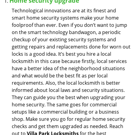
Home security upgrade
Technological innovations are at its finest and
smart home security systems make your home
foolproof than ever. Even if you don’t want to jump
on the smart technology bandwagon, a periodic
checkup of your existing security systems and
getting repairs and replacements done for worn out
locks is a good idea. It’s best you hire a local
locksmith in this case because firstly, local services
have a better idea of the neighborhood situations
and what would be the best fit as per local
requirements. Also, the local locksmith is better
informed about local laws and security situations.
They can guide you the best when upgrading your
home security. The same goes for commercial
setups like a commercial building or a business
shop. Make sure you go for regular home security
checks and get them upgraded as needed. Reach
out to
Villa Park Locksmiths
for the best