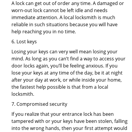
A lock can get out of order any time. A damaged or
worn-out lock cannot be left idle and needs
immediate attention. A local locksmith is much
reliable in such situations because you will have
help reaching you in no time.
6. Lost keys
Losing your keys can very well mean losing your
mind. As long as you can’t find a way to access your
door locks again, you’ll be feeling anxious. If you
lose your keys at any time of the day, be it at night
after your day at work, or while inside your home,
the fastest help possible is that from a local
locksmith.
7. Compromised security
If you realize that your entrance lock has been
tampered with or your keys have been stolen, falling
into the wrong hands, then your first attempt would