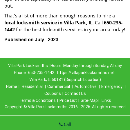
out.
That’s a list of more than enough reasons to hire a
local locksmith service in Villa Park, IL
. Call
650-235-
1442
for the best locksmith services in your area today!
Published on July - 2023
Villa Park Locksmiths | Hours: Monday through Sunday, All day
Phone:
650-235-1442
https://villaparklocksmiths.net
Villa Park, IL 60181 (Dispatch Location)
Home
|
Residential
|
Commercial
|
Automotive
|
Emergency
|
Coupons
|
Contact Us
Terms & Conditions
|
Price List
|
Site-Map|
Links
Copyright
©
Villa Park Locksmiths 2016 - 2026. All rights reserved
Call