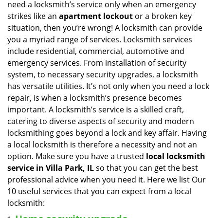
need a locksmith’s service only when an emergency
i
strikes like an
apartment lockout
or a broken key
g
situation, then you’re wrong! A locksmith can provide
a
you a myriad range of services. Locksmith services
t
include residential, commercial, automotive and
i
emergency services. From installation of security
o
n
system, to necessary security upgrades, a locksmith
has versatile utilities. It’s not only when you need a lock
repair, is when a locksmith’s presence becomes
important. A locksmith’s service is a skilled craft,
catering to diverse aspects of security and modern
locksmithing goes beyond a lock and key affair. Having
a local locksmith is therefore a necessity and not an
option. Make sure you have a trusted
local locksmith
service in Villa Park, IL
so that you can get the best
professional advice when you need it. Here we list Our
10 useful services that you can expect from a local
locksmith: