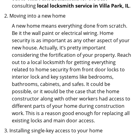
consulting
local locksmith service in Villa Park, IL
.
Moving into a new home
A new home means everything done from scratch.
Be it the wall paint or electrical wiring. Home
security is as important as any other aspect of your
new house. Actually, it’s pretty important
considering the fortification of your property. Reach
out to a local locksmith for getting everything
related to home security from front door locks to
interior lock and key systems like bedrooms,
bathrooms, cabinets, and safes. It could be
possible, or it would be the case that the home
constructor along with other workers had access to
different parts of your home during construction
work. This is a reason good enough for replacing all
existing locks and main door access.
Installing single-key access to your home