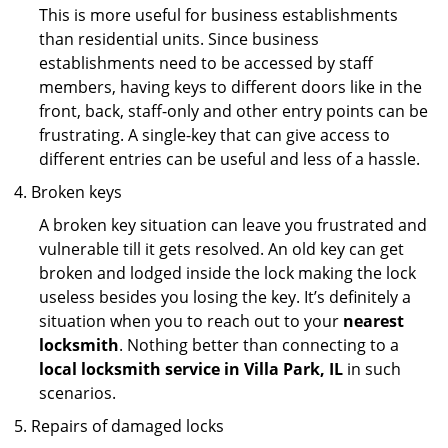
This is more useful for business establishments
than residential units. Since business
establishments need to be accessed by staff
members, having keys to different doors like in the
front, back, staff-only and other entry points can be
frustrating. A single-key that can give access to
different entries can be useful and less of a hassle.
Broken keys
A broken key situation can leave you frustrated and
vulnerable till it gets resolved. An old key can get
broken and lodged inside the lock making the lock
useless besides you losing the key. It’s definitely a
situation when you to reach out to your
nearest
locksmith
. Nothing better than connecting to a
local locksmith service in Villa Park, IL
in such
scenarios.
Repairs of damaged locks