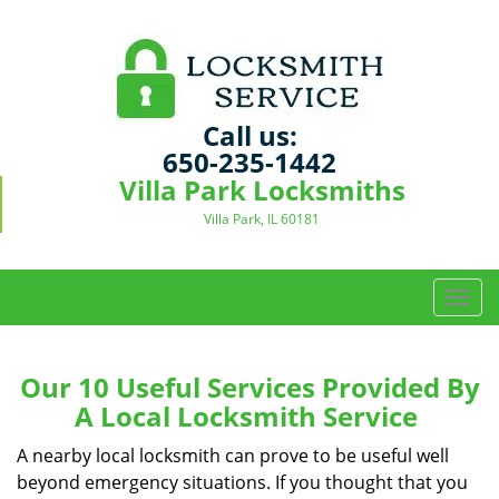
Call us:
650-235-1442
Villa Park Locksmiths
Villa Park, IL 60181
T
o
g
g
Our 10 Useful Services Provided By
l
A Local Locksmith Service
e
n
A nearby local locksmith can prove to be useful well
a
beyond emergency situations. If you thought that you
v