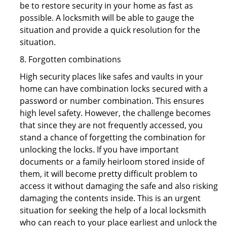
be to restore security in your home as fast as
possible. A locksmith will be able to gauge the
situation and provide a quick resolution for the
situation.
8. Forgotten combinations
High security places like safes and vaults in your
home can have combination locks secured with a
password or number combination. This ensures
high level safety. However, the challenge becomes
that since they are not frequently accessed, you
stand a chance of forgetting the combination for
unlocking the locks. If you have important
documents or a family heirloom stored inside of
them, it will become pretty difficult problem to
access it without damaging the safe and also risking
damaging the contents inside. This is an urgent
situation for seeking the help of a local locksmith
who can reach to your place earliest and unlock the