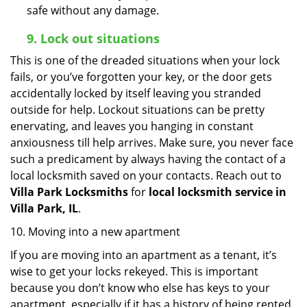
safe without any damage.
9.
Lock out
situations
This is one of the dreaded situations when your lock
fails, or you’ve forgotten your key, or the door gets
accidentally locked by itself leaving you stranded
outside for help. Lockout situations can be pretty
enervating, and leaves you hanging in constant
anxiousness till help arrives. Make sure, you never face
such a predicament by always having the contact of a
local locksmith saved on your contacts. Reach out to
Villa Park Locksmiths
for
local locksmith service in
Villa Park, IL
.
10. Moving into a new apartment
If you are moving into an apartment as a tenant, it’s
wise to get your locks rekeyed. This is important
because you don’t know who else has keys to your
apartment, especially if it has a history of being rented