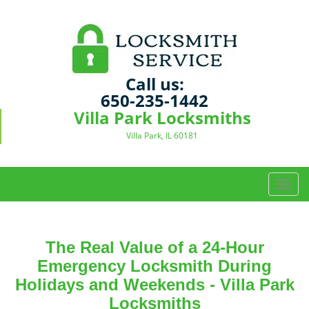
Call us:
650-235-1442
Villa Park Locksmiths
Villa Park, IL 60181
T
o
g
g
The Real Value of a 24-Hour
l
e
Emergency Locksmith During
n
Holidays and Weekends -
Villa Park
a
Locksmiths
v