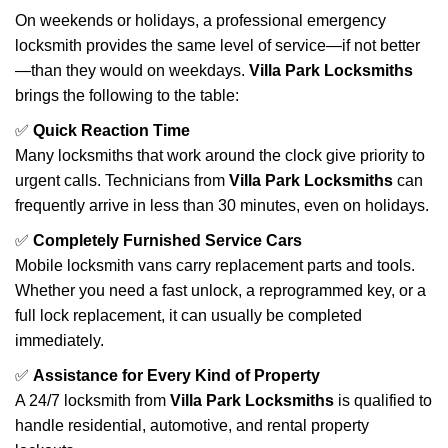
On weekends or holidays, a professional emergency
locksmith provides the same level of service—if not better
—than they would on weekdays.
Villa Park Locksmiths
brings the following to the table:
✅
Quick Reaction Time
Many locksmiths that work around the clock give priority to
urgent calls. Technicians from
Villa Park Locksmiths
can
frequently arrive in less than 30 minutes, even on holidays.
✅
Completely Furnished Service Cars
Mobile locksmith vans carry replacement parts and tools.
Whether you need a fast unlock, a reprogrammed key, or a
full lock replacement, it can usually be completed
immediately.
✅
Assistance for Every Kind of Property
A 24/7 locksmith from
Villa Park Locksmiths
is qualified to
handle residential, automotive, and rental property