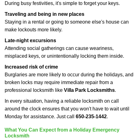
During busy festivities, it's simple to forget your keys.
Traveling and being in new places
Staying in a rental or going to someone else's house can
make lockouts more likely.
Late-night excursions
Attending social gatherings can cause weariness,
misplaced keys, or unintentionally locking them inside.
Increased risk of crime
Burglaries are more likely to occur during the holidays, and
broken locks may require immediate repair from a
professional locksmith like
Villa Park Locksmiths
.
In every situation, having a reliable locksmith on call
around the clock ensures that you won't have to wait until
Monday for assistance. Just call
650-235-1442
.
What You Can Expect from a Holiday Emergency
Locksmith