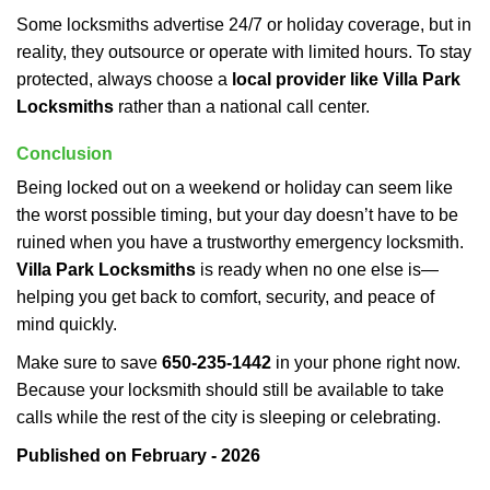
Some locksmiths advertise 24/7 or holiday coverage, but in
reality, they outsource or operate with limited hours. To stay
protected, always choose a
local provider like Villa Park
Locksmiths
rather than a national call center.
Conclusion
Being locked out on a weekend or holiday can seem like
the worst possible timing, but your day doesn’t have to be
ruined when you have a trustworthy emergency locksmith.
Villa Park Locksmiths
is ready when no one else is—
helping you get back to comfort, security, and peace of
mind quickly.
Make sure to save
650-235-1442
in your phone right now.
Because your locksmith should still be available to take
calls while the rest of the city is sleeping or celebrating.
Published on February - 2026