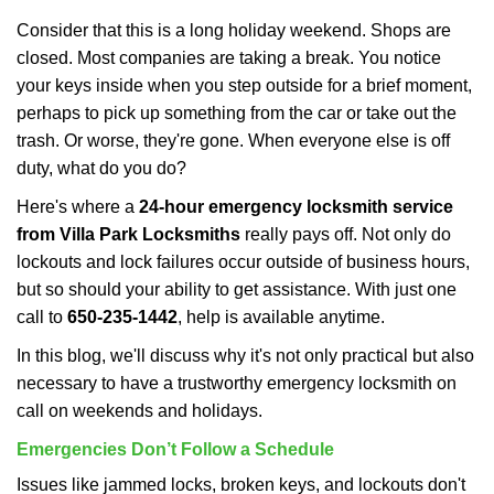
i
Consider that this is a long holiday weekend. Shops are
g
closed. Most companies are taking a break. You notice
a
your keys inside when you step outside for a brief moment,
t
perhaps to pick up something from the car or take out the
i
trash. Or worse, they're gone. When everyone else is off
o
n
duty, what do you do?
Here's where a
24-hour emergency locksmith service
from Villa Park Locksmiths
really pays off. Not only do
lockouts and lock failures occur outside of business hours,
but so should your ability to get assistance. With just one
call to
650-235-1442
, help is available anytime.
In this blog, we'll discuss why it's not only practical but also
necessary to have a trustworthy emergency locksmith on
call on weekends and holidays.
Emergencies Don’t Follow a Schedule
Issues like jammed locks, broken keys, and lockouts don't