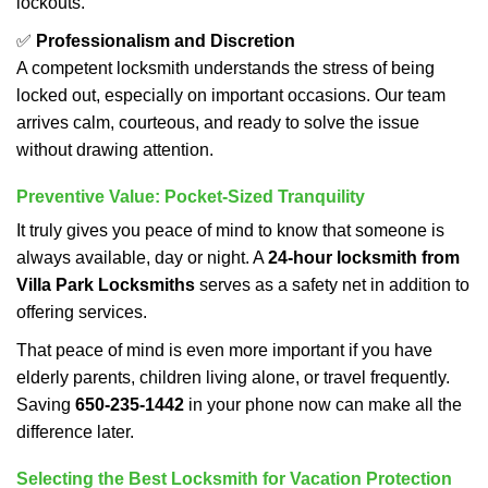
lockouts.
✅
Professionalism and Discretion
A competent locksmith understands the stress of being
locked out, especially on important occasions. Our team
arrives calm, courteous, and ready to solve the issue
without drawing attention.
Preventive Value: Pocket-Sized Tranquility
It truly gives you peace of mind to know that someone is
always available, day or night. A
24-hour locksmith from
Villa Park Locksmiths
serves as a safety net in addition to
offering services.
That peace of mind is even more important if you have
elderly parents, children living alone, or travel frequently.
Saving
650-235-1442
in your phone now can make all the
difference later.
Selecting the Best Locksmith for Vacation Protection