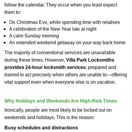
follow the calendar. They occur when you least expect
them to:
On Christmas Eve, while spending time with relatives
A celebration of the New Year late at night
A calm Sunday morning
An extended weekend getaway on your way back home
The majority of conventional services are unavailable
during these times. However,
Villa Park Locksmiths
provides 24-hour locksmith services
, prepared and
trained to act precisely when others are unable to—offering
vital support even when everyone else is on vacation.
Why Holidays and Weekends Are High-Risk Times
Ironically, people are most likely to be locked out on
weekends and holidays. This is the reason:
Busy schedules and distractions