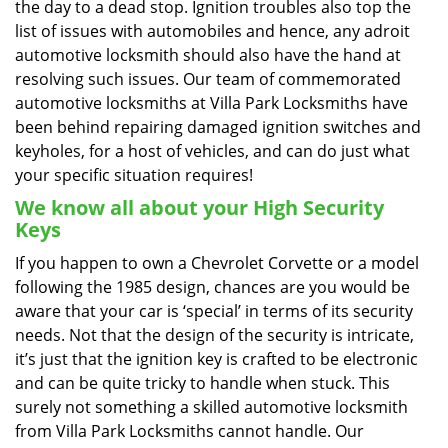
the day to a dead stop. Ignition troubles also top the
list of issues with automobiles and hence, any adroit
automotive locksmith should also have the hand at
resolving such issues. Our team of commemorated
automotive locksmiths at Villa Park Locksmiths have
been behind repairing damaged ignition switches and
keyholes, for a host of vehicles, and can do just what
your specific situation requires!
We know all about your High Security
Keys
If you happen to own a Chevrolet Corvette or a model
following the 1985 design, chances are you would be
aware that your car is ‘special’ in terms of its security
needs. Not that the design of the security is intricate,
it’s just that the ignition key is crafted to be electronic
and can be quite tricky to handle when stuck. This
surely not something a skilled automotive locksmith
from Villa Park Locksmiths cannot handle. Our