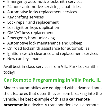
Emergency automotive locksmith services
24 hour automotive servicing capabilities
Automotive locks replacement services
Key crafting services
Lock repair and replacement
Lost ignition keys duplication
GM VAT keys replacement
Emergency boot unlocking
Automotive lock maintenance and upkeep
On road locksmith assistance for automobiles
Ignition switch clearance and replacement services
New car keys made
Avail best-in-class services from Villa Park Locksmiths
today!
Car Remote Programming in Villa Park, IL
Modern automobiles are equipped with advanced anti-
theft features that deter thieves from breaking into the
vehicle. The best example of this is a
car remote
programming
device. A transponder key is a remote