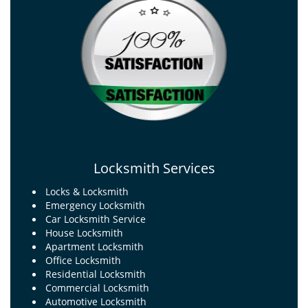
Locksmith Services
Locks & Locksmith
Emergency Locksmith
Car Locksmith Service
House Locksmith
Apartment Locksmith
Office Locksmith
Residential Locksmith
Commercial Locksmith
Automotive Locksmith