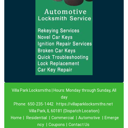
Villa Park Locksmiths | Hours: Monday through Sunday, All
day
Phone:
650-235-1442
https://villaparklocksmiths.net
Villa Park, IL 60181 (Dispatch Location)
Home
|
Residential
|
Commercial
|
Automotive
|
Emerge
ncy
|
Coupons
|
Contact Us