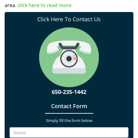
area.
click here to read more
Click Here To Contact Us
650-235-1442
Contact Form
Simply fill the form below