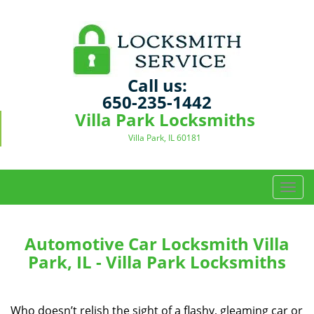
Call us:
650-235-1442
Villa Park Locksmiths
Villa Park, IL 60181
T
o
g
g
Automotive Car Locksmith Villa
l
Park, IL - Villa Park Locksmiths
e
n
a
Who doesn’t relish the sight of a flashy, gleaming car or
v