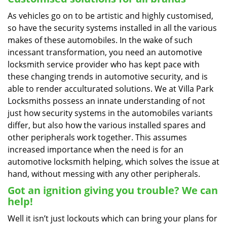
As vehicles go on to be artistic and highly customised,
so have the security systems installed in all the various
makes of these automobiles. In the wake of such
incessant transformation, you need an automotive
locksmith service provider who has kept pace with
these changing trends in automotive security, and is
able to render acculturated solutions. We at Villa Park
Locksmiths possess an innate understanding of not
just how security systems in the automobiles variants
differ, but also how the various installed spares and
other peripherals work together. This assumes
increased importance when the need is for an
automotive locksmith helping, which solves the issue at
hand, without messing with any other peripherals.
Got an ignition giving you trouble? We can
help!
Well it isn’t just lockouts which can bring your plans for