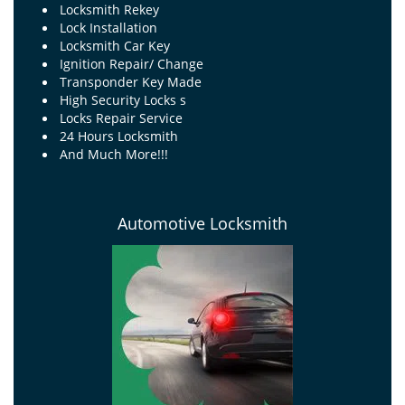
Locksmith Rekey
Lock Installation
Locksmith Car Key
Ignition Repair/ Change
Transponder Key Made
High Security Locks s
Locks Repair Service
24 Hours Locksmith
And Much More!!!
Automotive Locksmith