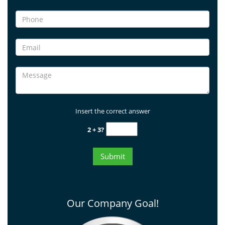
Insert the correct answer
2 + 3?
Our Company Goal!