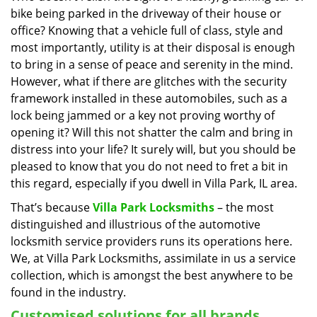
bike being parked in the driveway of their house or
i
g
office? Knowing that a vehicle full of class, style and
a
most importantly, utility is at their disposal is enough
t
to bring in a sense of peace and serenity in the mind.
i
However, what if there are glitches with the security
o
framework installed in these automobiles, such as a
n
lock being jammed or a key not proving worthy of
opening it? Will this not shatter the calm and bring in
distress into your life? It surely will, but you should be
pleased to know that you do not need to fret a bit in
this regard, especially if you dwell in Villa Park, IL area.
That’s because
Villa Park Locksmiths
– the most
distinguished and illustrious of the automotive
locksmith service providers runs its operations here.
We, at Villa Park Locksmiths, assimilate in us a service
collection, which is amongst the best anywhere to be
found in the industry.
Customised solutions for all brands