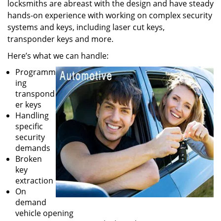
locksmiths are abreast with the design and have steady
hands-on experience with working on complex security
systems and keys, including laser cut keys,
transponder keys and more.
Here’s what we can handle:
Programm
ing
transpond
er keys
Handling
specific
security
demands
Broken
key
extraction
On
demand
vehicle opening