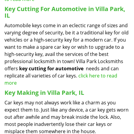
Key Cutting For Automotive in Villa Park,
IL
Automobile keys come in an eclectic range of sizes and
varying degree of security, be it a traditional key for old
vehicles or a high-security key for a modern car. If you
want to make a spare car key or wish to upgrade to a
high-security key, avail the services of the best
professional locksmith in town! Villa Park Locksmiths
offers
key cutting for automotive
needs and can
replicate all varieties of car keys.
click here to read
more
Key Making in Villa Park, IL
Car keys may not always work like a charm as you
expect them to. Just like any device, a car key gets worn
out after awhile and may break inside the lock. Also,
most people inadvertently lose their car keys or
misplace them somewhere in the house.