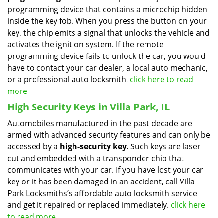
programming device that contains a microchip hidden
inside the key fob. When you press the button on your
key, the chip emits a signal that unlocks the vehicle and
activates the ignition system. If the remote
programming device fails to unlock the car, you would
have to contact your car dealer, a local auto mechanic,
or a professional auto locksmith.
click here to read
more
High Security Keys in Villa Park, IL
Automobiles manufactured in the past decade are
armed with advanced security features and can only be
accessed by a
high-security key
. Such keys are laser
cut and embedded with a transponder chip that
communicates with your car. If you have lost your car
key or it has been damaged in an accident, call Villa
Park Locksmiths’s affordable auto locksmith service
and get it repaired or replaced immediately.
click here
to read more