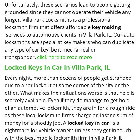
Unfortunately, these scenarios lead to people getting
grounded since they cannot operate their vehicle any
longer. Villa Park Locksmiths is a professional
locksmith firm that offers affordable
key making
services to automotive clients in Villa Park, IL. Our auto
locksmiths are specialist key makers who can duplicate
any type of car key, be it mechanical or
transponder.
click here to read more
Locked Keys In Car in Villa Park, IL
Every night, more than dozens of people get stranded
due to a car lockout at some corner of the city or the
other. What makes their situations worse is that help is
scarcely available. Even if they do manage to get hold
of an automotive locksmith, they are in for a rough ride
as these local locksmith firms charge an insane sum of
money for a shoddy job. A
locked key in car
is a
nightmare for vehicle owners unless they get in touch
with the best mobile locksmith firm in Villa Park, IL