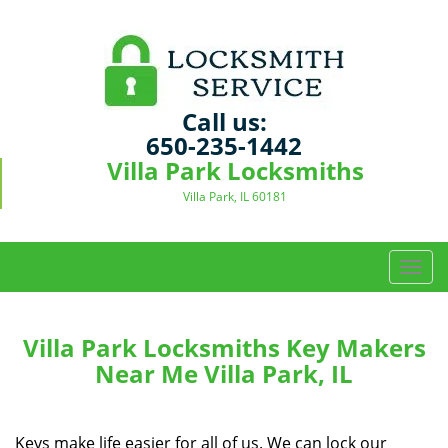
Call us:
650-235-1442
Villa Park Locksmiths
Villa Park, IL 60181
T
o
g
g
Villa Park Locksmiths Key Makers
l
Near Me Villa Park, IL
e
n
a
Keys make life easier for all of us. We can lock our
v