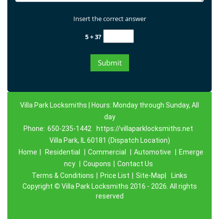
Insert the correct answer
5 + 3?
Villa Park Locksmiths | Hours: Monday through Sunday, All
day
Phone:
650-235-1442
https://villaparklocksmiths.net
Villa Park, IL 60181 (Dispatch Location)
Home
|
Residential
|
Commercial
|
Automotive
|
Emerge
ncy
|
Coupons
|
Contact Us
Terms & Conditions
|
Price List
|
Site-Map|
Links
Copyright
©
Villa Park Locksmiths 2016 - 2026. All rights
reserved