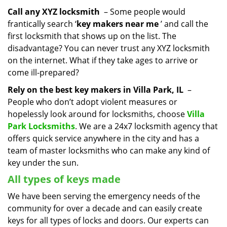
Call any XYZ locksmith
– Some people would
frantically search ‘
key makers near me
’ and call the
first locksmith that shows up on the list. The
disadvantage? You can never trust any XYZ locksmith
on the internet. What if they take ages to arrive or
come ill-prepared?
Rely on the best key makers in Villa Park, IL
–
People who don’t adopt violent measures or
hopelessly look around for locksmiths, choose
Villa
Park Locksmiths
. We are a 24x7 locksmith agency that
offers quick service anywhere in the city and has a
team of master locksmiths who can make any kind of
key under the sun.
All types of keys made
We have been serving the emergency needs of the
community for over a decade and can easily create
keys for all types of locks and doors. Our experts can