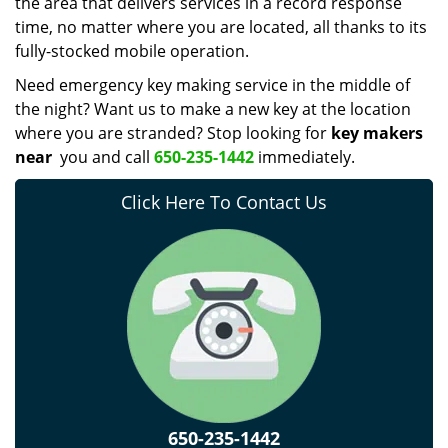
the area that delivers services in a record response
time, no matter where you are located, all thanks to its
fully-stocked mobile operation.
Need emergency key making service in the middle of
the night? Want us to make a new key at the location
where you are stranded? Stop looking for
key makers
near
you and call
650-235-1442
immediately.
Click Here To Contact Us
650-235-1442