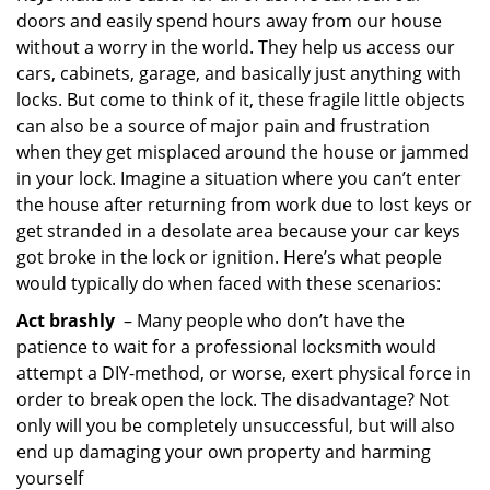
doors and easily spend hours away from our house
i
g
without a worry in the world. They help us access our
a
cars, cabinets, garage, and basically just anything with
t
locks. But come to think of it, these fragile little objects
i
can also be a source of major pain and frustration
o
when they get misplaced around the house or jammed
n
in your lock. Imagine a situation where you can’t enter
the house after returning from work due to lost keys or
get stranded in a desolate area because your car keys
got broke in the lock or ignition. Here’s what people
would typically do when faced with these scenarios:
Act brashly
– Many people who don’t have the
patience to wait for a professional locksmith would
attempt a DIY-method, or worse, exert physical force in
order to break open the lock. The disadvantage? Not
only will you be completely unsuccessful, but will also
end up damaging your own property and harming
yourself