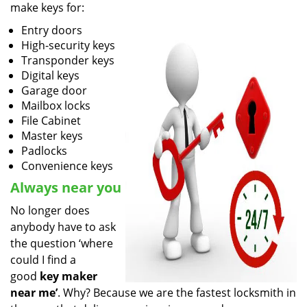
make keys for:
Entry doors
High-security keys
Transponder keys
Digital keys
Garage door
Mailbox locks
File Cabinet
Master keys
Padlocks
Convenience keys
Always near you
No longer does
anybody have to ask
the question ‘where
could I find a
good
key maker
near me’
. Why? Because we are the fastest locksmith in