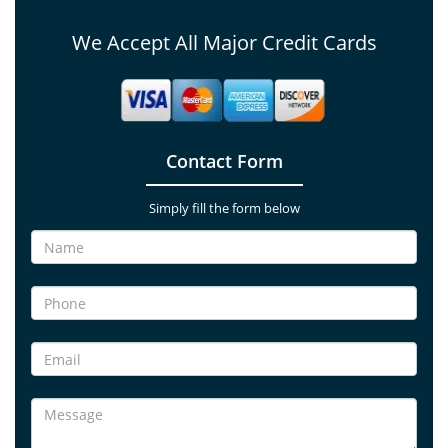
We Accept All Major Credit Cards
Contact Form
Simply fill the form below