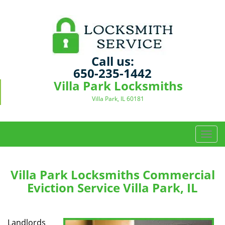
Call us:
650-235-1442
Villa Park Locksmiths
Villa Park, IL 60181
T
o
g
g
Villa Park Locksmiths Commercial
l
Eviction Service Villa Park, IL
e
n
a
Landlords
v