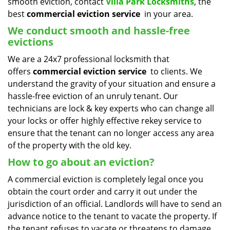
smooth eviction, contact
Villa Park Locksmiths
, the
best
commercial eviction service
in your area.
We conduct smooth and hassle-free
evictions
We are a 24x7 professional locksmith that
offers
commercial eviction service
to clients. We
understand the gravity of your situation and ensure a
hassle-free eviction of an unruly tenant. Our
technicians are lock & key experts who can change all
your locks or offer highly effective rekey service to
ensure that the tenant can no longer access any area
of the property with the old key.
How to go about an eviction?
A commercial eviction is completely legal once you
obtain the court order and carry it out under the
jurisdiction of an official. Landlords will have to send an
advance notice to the tenant to vacate the property. If
the tenant refuses to vacate or threatens to damage