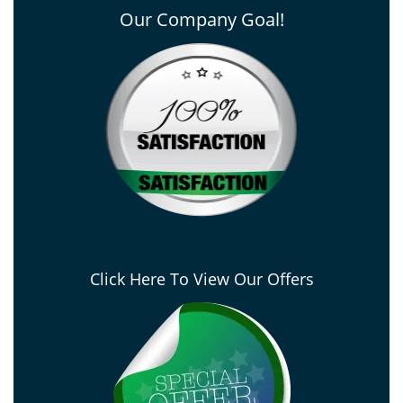
Our Company Goal!
Click Here To View Our Offers