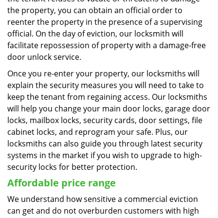
the property, you can obtain an official order to
reenter the property in the presence of a supervising
official. On the day of eviction, our locksmith will
facilitate repossession of property with a damage-free
door unlock service.
Once you re-enter your property, our locksmiths will
explain the security measures you will need to take to
keep the tenant from regaining access. Our locksmiths
will help you change your main door locks, garage door
locks, mailbox locks, security cards, door settings, file
cabinet locks, and reprogram your safe. Plus, our
locksmiths can also guide you through latest security
systems in the market if you wish to upgrade to high-
security locks for better protection.
Affordable price range
We understand how sensitive a commercial eviction
can get and do not overburden customers with high