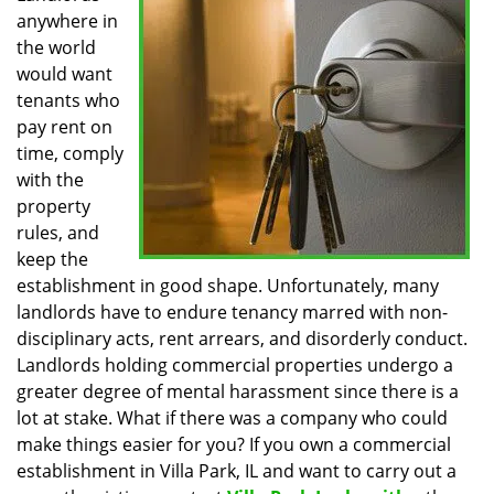
anywhere in
i
g
the world
a
would want
t
tenants who
i
pay rent on
o
time, comply
n
with the
property
rules, and
keep the
establishment in good shape. Unfortunately, many
landlords have to endure tenancy marred with non-
disciplinary acts, rent arrears, and disorderly conduct.
Landlords holding commercial properties undergo a
greater degree of mental harassment since there is a
lot at stake. What if there was a company who could
make things easier for you? If you own a commercial
establishment in Villa Park, IL and want to carry out a