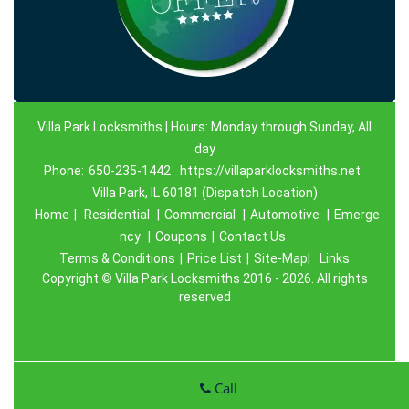
Villa Park Locksmiths | Hours: Monday through Sunday, All
day
Phone:
650-235-1442
https://villaparklocksmiths.net
Villa Park, IL 60181 (Dispatch Location)
Home
|
Residential
|
Commercial
|
Automotive
|
Emerge
ncy
|
Coupons
|
Contact Us
Terms & Conditions
|
Price List
|
Site-Map|
Links
Copyright
©
Villa Park Locksmiths 2016 - 2026. All rights
reserved
Call