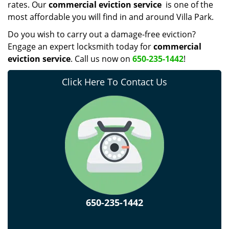
rates. Our
commercial eviction service
is one of the
most affordable you will find in and around Villa Park.
Do you wish to carry out a damage-free eviction?
Engage an expert locksmith today for
commercial
eviction service
. Call us now on
650-235-1442
!
Click Here To Contact Us
650-235-1442